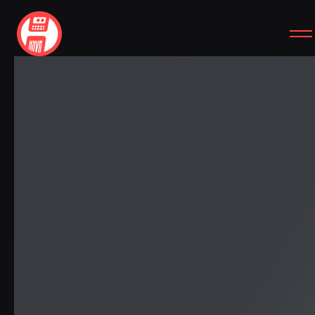
SITEMAP
SOCIAL
HOME
INSTAGRAM
WORKS
YOUTUBE
CASE STUDIES
FREEBIES
ABOUT
CONTACT
SIMPLE REVIEW