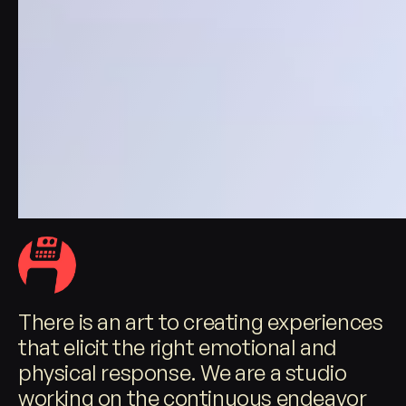
There is an art to creating experiences
that elicit the right emotional and
physical response. We are a studio
working on the continuous endeavor