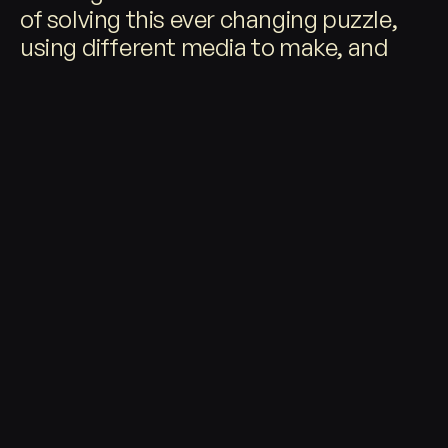
©
2026
of solving this ever changing puzzle,
using different media to make, and
different media to share these
experiences with the world.
RECENT
W
RK
O