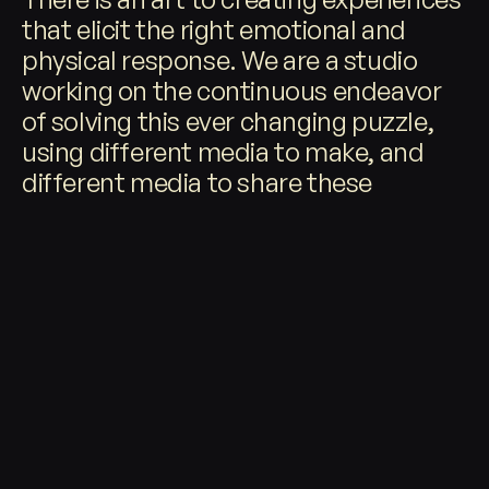
that elicit the right emotional and
physical response. We are a studio
©
2026
working on the continuous endeavor
of solving this ever changing puzzle,
using different media to make, and
different media to share these
experiences with the world.
RECENT