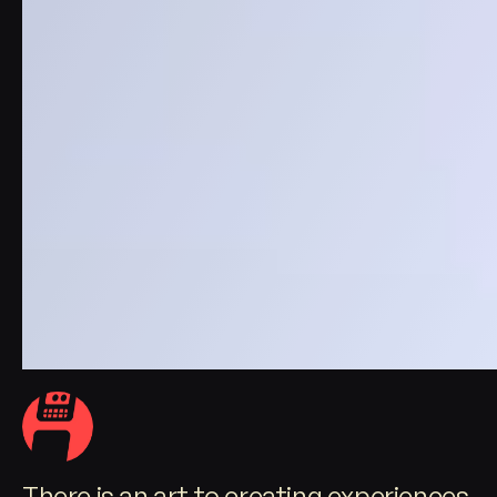
There is an art to creating experiences