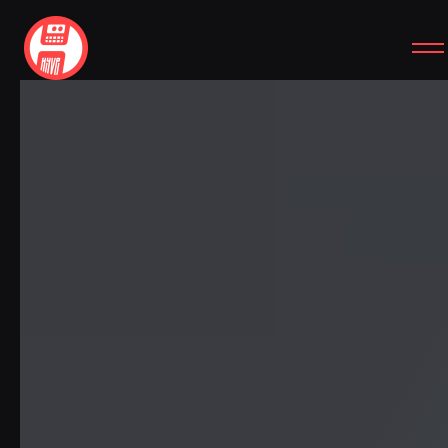
SITEMAP
SOCIAL
HOME
INSTAGRAM
WORK
YOUTUBE
SERVICES
CASE STUDIES
FREEBIES
ABOUT
CONTACT
SIMPLE REVIEW